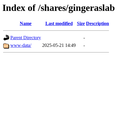
Index of /shares/gingeraslab
Name
Last modified
Size
Description
Parent Directory
-
www-data/
2025-05-21 14:49
-