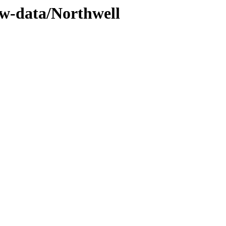
ww-data/Northwell