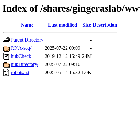
Index of /shares/gingeraslab/w
Name
Last modified
Size
Description
Parent Directory
-
RNA-seq/
2025-07-22 09:09
-
hubCheck
2019-12-12 16:49
24M
hubDirectory/
2025-07-22 09:16
-
robots.txt
2025-05-14 15:32
1.0K