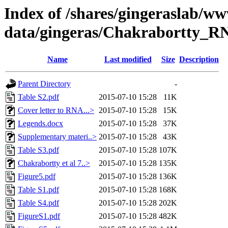
Index of /shares/gingeraslab/w
data/gingeras/Chakrabortty_R
Name
Last modified
Size
Description
Parent Directory
-
Table S2.pdf
2015-07-10 15:28
11K
Cover letter to RNA...>
2015-07-10 15:28
15K
Legends.docx
2015-07-10 15:28
37K
Supplementary materi..>
2015-07-10 15:28
43K
Table S3.pdf
2015-07-10 15:28
107K
Chakrabortty et al 7..>
2015-07-10 15:28
135K
Figure5.pdf
2015-07-10 15:28
136K
Table S1.pdf
2015-07-10 15:28
168K
Table S4.pdf
2015-07-10 15:28
202K
FigureS1.pdf
2015-07-10 15:28
482K