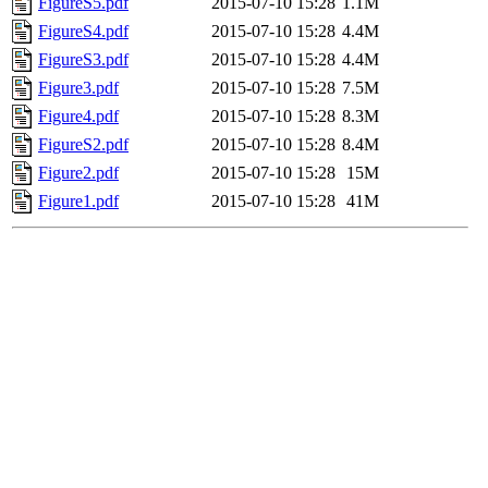
FigureS5.pdf
2015-07-10 15:28
1.1M
FigureS4.pdf
2015-07-10 15:28
4.4M
FigureS3.pdf
2015-07-10 15:28
4.4M
Figure3.pdf
2015-07-10 15:28
7.5M
Figure4.pdf
2015-07-10 15:28
8.3M
FigureS2.pdf
2015-07-10 15:28
8.4M
Figure2.pdf
2015-07-10 15:28
15M
Figure1.pdf
2015-07-10 15:28
41M