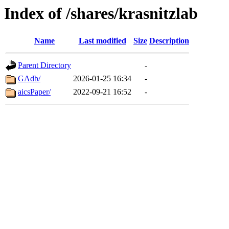
Index of /shares/krasnitzlab
Name
Last modified
Size
Description
Parent Directory
-
GAdb/
2026-01-25 16:34
-
aicsPaper/
2022-09-21 16:52
-