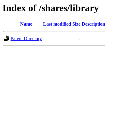
Index of /shares/library
Name
Last modified
Size
Description
Parent Directory
-