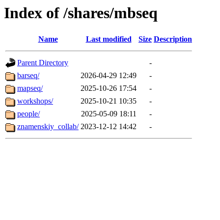
Index of /shares/mbseq
Name
Last modified
Size
Description
Parent Directory
-
barseq/
2026-04-29 12:49
-
mapseq/
2025-10-26 17:54
-
workshops/
2025-10-21 10:35
-
people/
2025-05-09 18:11
-
znamenskiy_collab/
2023-12-12 14:42
-