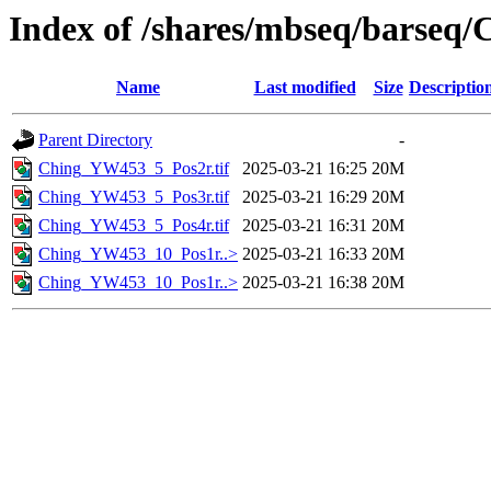
Index of /shares/mbseq/barseq/
Name
Last modified
Size
Descriptio
Parent Directory
-
Ching_YW453_5_Pos2r.tif
2025-03-21 16:25
20M
Ching_YW453_5_Pos3r.tif
2025-03-21 16:29
20M
Ching_YW453_5_Pos4r.tif
2025-03-21 16:31
20M
Ching_YW453_10_Pos1r..>
2025-03-21 16:33
20M
Ching_YW453_10_Pos1r..>
2025-03-21 16:38
20M