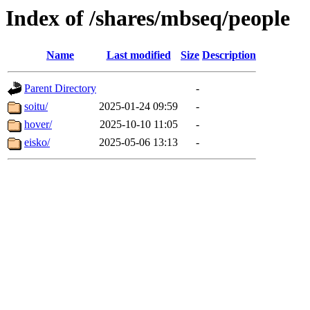
Index of /shares/mbseq/people
Name
Last modified
Size
Description
Parent Directory
-
soitu/
2025-01-24 09:59
-
hover/
2025-10-10 11:05
-
eisko/
2025-05-06 13:13
-