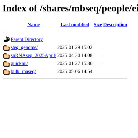
Index of /shares/mbseq/people/e
Name
Last modified
Size
Description
Parent Directory
-
steg_genome/
2025-01-29 15:02
-
snRNAseq_2025April/
2025-04-30 14:08
-
quicknii/
2025-01-27 15:36
-
bulk_rnaseq/
2025-05-06 14:54
-