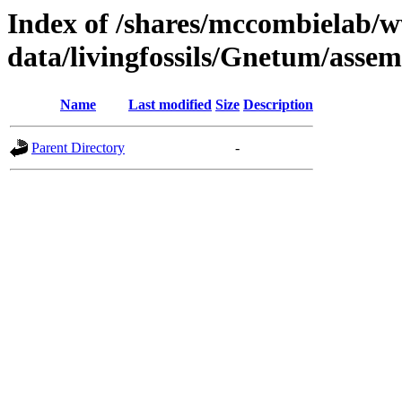
Index of /shares/mccombielab/
data/livingfossils/Gnetum/asse
Name
Last modified
Size
Description
Parent Directory
-