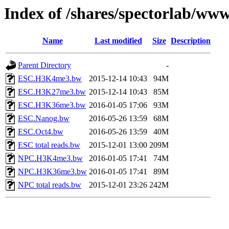
Index of /shares/spectorlab/ww
Name
Last modified
Size
Description
Parent Directory
-
ESC.H3K4me3.bw
2015-12-14 10:43
94M
ESC.H3K27me3.bw
2015-12-14 10:43
85M
ESC.H3K36me3.bw
2016-01-05 17:06
93M
ESC.Nanog.bw
2016-05-26 13:59
68M
ESC.Oct4.bw
2016-05-26 13:59
40M
ESC total reads.bw
2015-12-01 13:00
209M
NPC.H3K4me3.bw
2016-01-05 17:41
74M
NPC.H3K36me3.bw
2016-01-05 17:41
89M
NPC total reads.bw
2015-12-01 23:26
242M