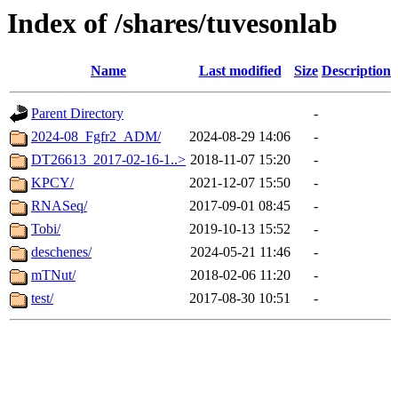
Index of /shares/tuvesonlab
Name
Last modified
Size
Description
Parent Directory
-
2024-08_Fgfr2_ADM/
2024-08-29 14:06
-
DT26613_2017-02-16-1..>
2018-11-07 15:20
-
KPCY/
2021-12-07 15:50
-
RNASeq/
2017-09-01 08:45
-
Tobi/
2019-10-13 15:52
-
deschenes/
2024-05-21 11:46
-
mTNut/
2018-02-06 11:20
-
test/
2017-08-30 10:51
-