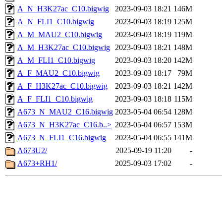
A_N_H3K27ac_C10.bigwig
2023-09-03 18:21
146M
A_N_FLI1_C10.bigwig
2023-09-03 18:19
125M
A_M_MAU2_C10.bigwig
2023-09-03 18:19
119M
A_M_H3K27ac_C10.bigwig
2023-09-03 18:21
148M
A_M_FLI1_C10.bigwig
2023-09-03 18:20
142M
A_F_MAU2_C10.bigwig
2023-09-03 18:17
79M
A_F_H3K27ac_C10.bigwig
2023-09-03 18:21
142M
A_F_FLI1_C10.bigwig
2023-09-03 18:18
115M
A673_N_MAU2_C16.bigwig
2023-05-04 06:54
128M
A673_N_H3K27ac_C16.b..>
2023-05-04 06:57
153M
A673_N_FLI1_C16.bigwig
2023-05-04 06:55
141M
A673U2/
2025-09-19 11:20
-
A673+RH1/
2025-09-03 17:02
-