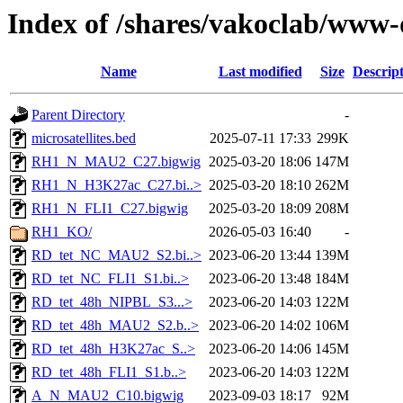
Index of /shares/vakoclab/www-
Name
Last modified
Size
Descrip
Parent Directory
-
microsatellites.bed
2025-07-11 17:33
299K
RH1_N_MAU2_C27.bigwig
2025-03-20 18:06
147M
RH1_N_H3K27ac_C27.bi..>
2025-03-20 18:10
262M
RH1_N_FLI1_C27.bigwig
2025-03-20 18:09
208M
RH1_KO/
2026-05-03 16:40
-
RD_tet_NC_MAU2_S2.bi..>
2023-06-20 13:44
139M
RD_tet_NC_FLI1_S1.bi..>
2023-06-20 13:48
184M
RD_tet_48h_NIPBL_S3...>
2023-06-20 14:03
122M
RD_tet_48h_MAU2_S2.b..>
2023-06-20 14:02
106M
RD_tet_48h_H3K27ac_S..>
2023-06-20 14:06
145M
RD_tet_48h_FLI1_S1.b..>
2023-06-20 14:03
122M
A_N_MAU2_C10.bigwig
2023-09-03 18:17
92M