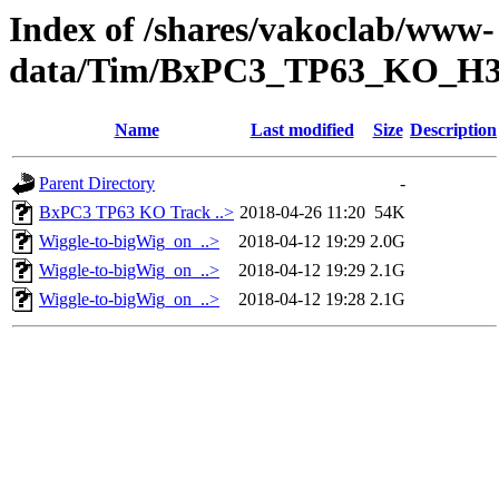
Index of /shares/vakoclab/www-
data/Tim/BxPC3_TP63_KO_H
Name
Last modified
Size
Description
Parent Directory
-
BxPC3 TP63 KO Track ..>
2018-04-26 11:20
54K
Wiggle-to-bigWig_on_..>
2018-04-12 19:29
2.0G
Wiggle-to-bigWig_on_..>
2018-04-12 19:29
2.1G
Wiggle-to-bigWig_on_..>
2018-04-12 19:28
2.1G