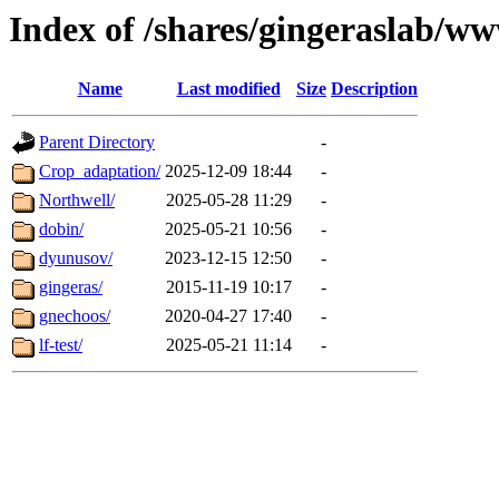
Index of /shares/gingeraslab/w
Name
Last modified
Size
Description
Parent Directory
-
Crop_adaptation/
2025-12-09 18:44
-
Northwell/
2025-05-28 11:29
-
dobin/
2025-05-21 10:56
-
dyunusov/
2023-12-15 12:50
-
gingeras/
2015-11-19 10:17
-
gnechoos/
2020-04-27 17:40
-
lf-test/
2025-05-21 11:14
-