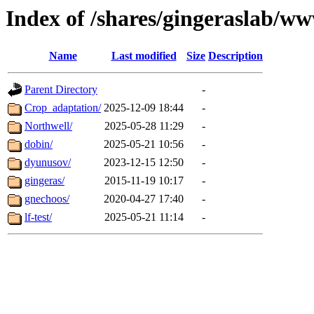
Index of /shares/gingeraslab/w
Name
Last modified
Size
Description
Parent Directory
-
Crop_adaptation/
2025-12-09 18:44
-
Northwell/
2025-05-28 11:29
-
dobin/
2025-05-21 10:56
-
dyunusov/
2023-12-15 12:50
-
gingeras/
2015-11-19 10:17
-
gnechoos/
2020-04-27 17:40
-
lf-test/
2025-05-21 11:14
-